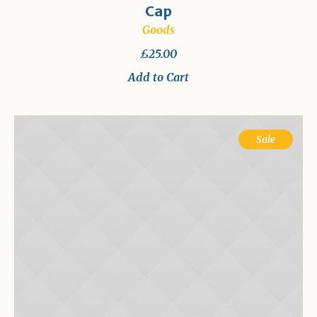
Cap
Goods
£
25.00
Add to Cart
Sale