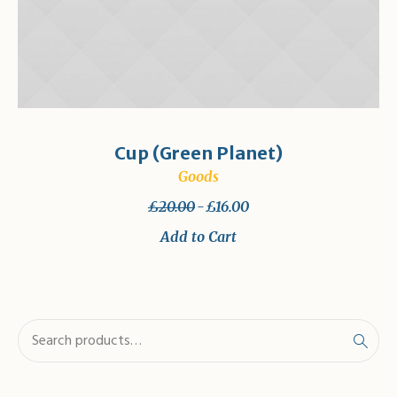
Cup (Green Planet)
Goods
£
20.00
£
16.00
Add to Cart