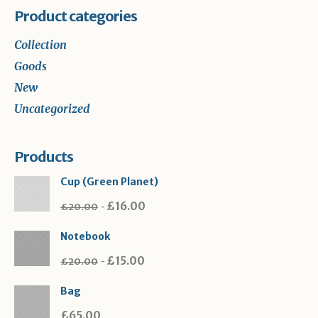
Product categories
Collection
Goods
New
Uncategorized
Products
Cup (Green Planet)
£
16.00
£
20.00
Notebook
£
15.00
£
20.00
Bag
£
65.00