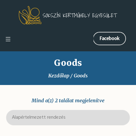
Facebook
Goods
Kezdőlap
/ Goods
Mind a(z) 2 találat megjelenítve